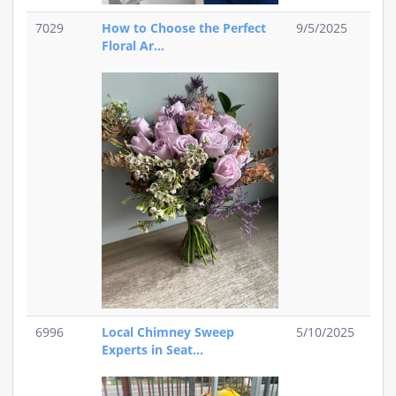
7029
How to Choose the Perfect
9/5/2025
Floral Ar...
6996
Local Chimney Sweep
5/10/2025
Experts in Seat...