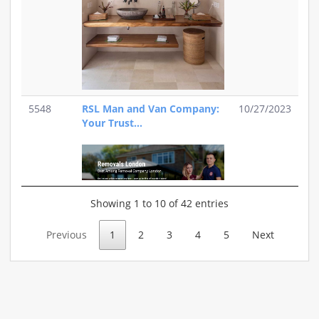
5548
RSL Man and Van Company:
10/27/2023
Your Trust...
Showing 1 to 10 of 42 entries
Previous
1
2
3
4
5
Next