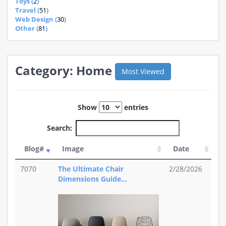
Toys (
2
)
Travel (
51
)
Web Design (
30
)
Other (
81
)
Category: Home
Most Viewed
Show
entries
Search:
Blog#
Image
Date
7070
The Ultimate Chair
2/28/2026
Dimensions Guide...