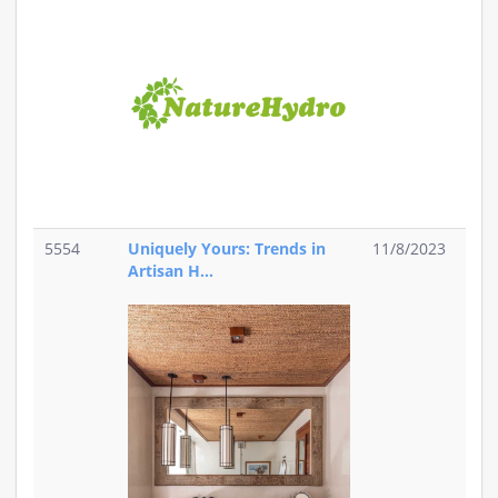
5554
Uniquely Yours: Trends in
11/8/2023
Artisan H...