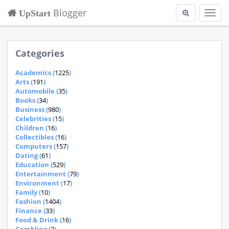
Blogger
UpStart
Toggl
navig
Categories
Academics (
1225
)
Arts (
191
)
Automobile (
35
)
Books (
34
)
Business (
980
)
Celebrities (
15
)
Children (
16
)
Collectibles (
16
)
Computers (
157
)
Dating (
61
)
Education (
529
)
Entertainment (
79
)
Environment (
17
)
Family (
10
)
Fashion (
1404
)
Finance (
33
)
Food & Drink (
16
)