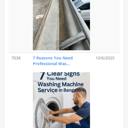
7038
7 Reasons You Need
10/6/2025
Professional Was...