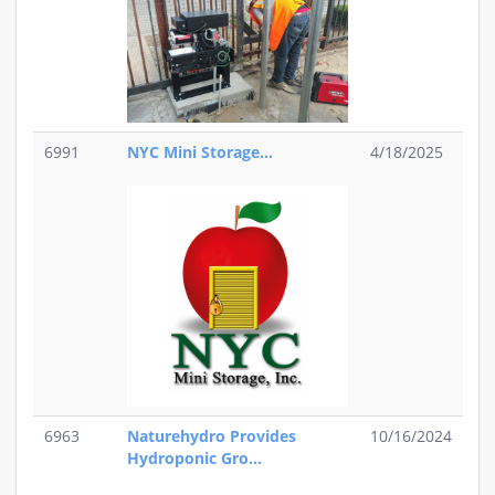
6991
NYC Mini Storage...
4/18/2025
6963
Naturehydro Provides
10/16/2024
Hydroponic Gro...