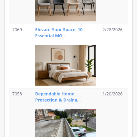
7069
Elevate Your Space: 10
2/28/2026
Essential MO...
7058
Dependable Home
1/20/2026
Protection & Draina...