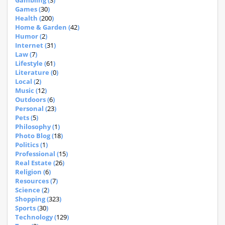
Gambling (
3
)
Games (
30
)
Health (
200
)
Home & Garden (
42
)
Humor (
2
)
Internet (
31
)
Law (
7
)
Lifestyle (
61
)
Literature (
0
)
Local (
2
)
Music (
12
)
Outdoors (
6
)
Personal (
23
)
Pets (
5
)
Philosophy (
1
)
Photo Blog (
18
)
Politics (
1
)
Professional (
15
)
Real Estate (
26
)
Religion (
6
)
Resources (
7
)
Science (
2
)
Shopping (
323
)
Sports (
30
)
Technology (
129
)