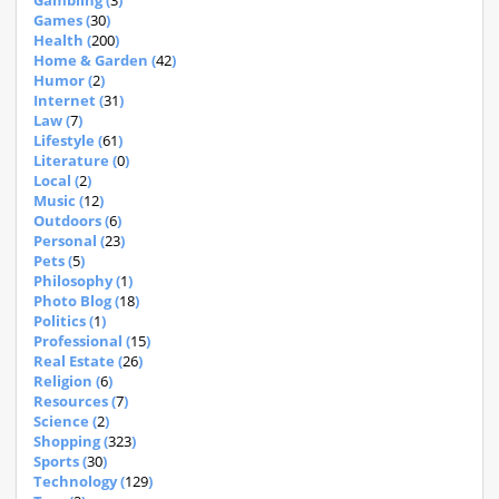
Gambling (
3
)
Games (
30
)
Health (
200
)
Home & Garden (
42
)
Humor (
2
)
Internet (
31
)
Law (
7
)
Lifestyle (
61
)
Literature (
0
)
Local (
2
)
Music (
12
)
Outdoors (
6
)
Personal (
23
)
Pets (
5
)
Philosophy (
1
)
Photo Blog (
18
)
Politics (
1
)
Professional (
15
)
Real Estate (
26
)
Religion (
6
)
Resources (
7
)
Science (
2
)
Shopping (
323
)
Sports (
30
)
Technology (
129
)