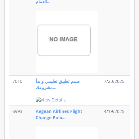
الدمام...
7010
صمم تطبيق تعليمي وابدأ
7/23/2025
مشروعك...
6993
Aegean Airlines Flight
4/19/2025
Change Polic...