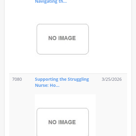
Navigating th...
7080
Supporting the Struggling
3/25/2026
Nurse: Ho...