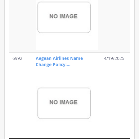
6992
Aegean Airlines Name
4/19/2025
Change Policy:...