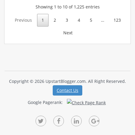
Showing 1 to 10 of 1,225 entries
Previous
1
2
3
4
5
…
123
Next
Copyright © 2026 UpstartBlogger.com. All Right Reserved.
Contact Us
Google Pagerank: