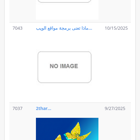
7043
ماذا تعنى برمجة مواقع الويب...
10/15/2025
7037
2thar...
9/27/2025