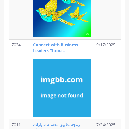
7034
Connect with Business
9/17/2025
Leaders Throu...
7011
برمجة تطبيق مغسلة سيارات
7/24/2025