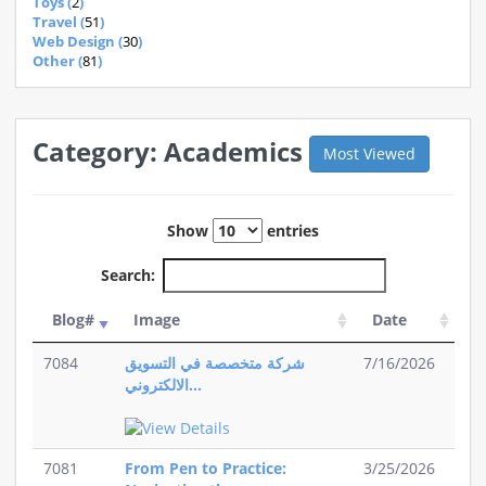
Toys (
2
)
Travel (
51
)
Web Design (
30
)
Other (
81
)
Category: Academics
Most Viewed
Show
entries
Search:
Blog#
Image
Date
7084
شركة متخصصة في التسويق
7/16/2026
الالكتروني...
7081
From Pen to Practice:
3/25/2026