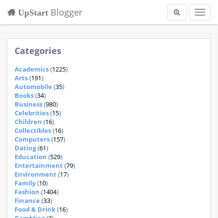
Blogger
UpStart
Toggl
navig
Categories
Academics (
1225
)
Arts (
191
)
Automobile (
35
)
Books (
34
)
Business (
980
)
Celebrities (
15
)
Children (
16
)
Collectibles (
16
)
Computers (
157
)
Dating (
61
)
Education (
529
)
Entertainment (
79
)
Environment (
17
)
Family (
10
)
Fashion (
1404
)
Finance (
33
)
Food & Drink (
16
)