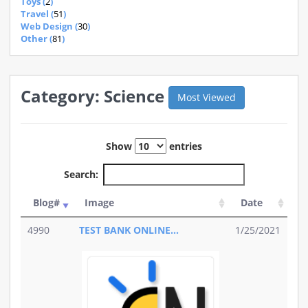
Toys (
2
)
Travel (
51
)
Web Design (
30
)
Other (
81
)
Category: Science
Most Viewed
Show
entries
Search:
Blog#
Image
Date
4990
TEST BANK ONLINE...
1/25/2021