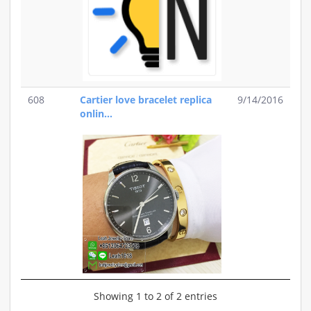
608
Cartier love bracelet replica
9/14/2016
onlin...
Showing 1 to 2 of 2 entries