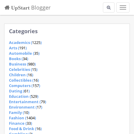
Blogger
UpStart
Toggl
navig
Categories
Academics (
1225
)
Arts (
191
)
Automobile (
35
)
Books (
34
)
Business (
980
)
Celebrities (
15
)
Children (
16
)
Collectibles (
16
)
Computers (
157
)
Dating (
61
)
Education (
529
)
Entertainment (
79
)
Environment (
17
)
Family (
10
)
Fashion (
1404
)
Finance (
33
)
Food & Drink (
16
)