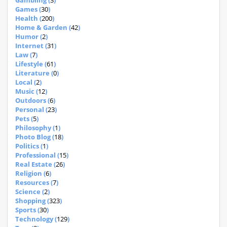
Gambling (
3
)
Games (
30
)
Health (
200
)
Home & Garden (
42
)
Humor (
2
)
Internet (
31
)
Law (
7
)
Lifestyle (
61
)
Literature (
0
)
Local (
2
)
Music (
12
)
Outdoors (
6
)
Personal (
23
)
Pets (
5
)
Philosophy (
1
)
Photo Blog (
18
)
Politics (
1
)
Professional (
15
)
Real Estate (
26
)
Religion (
6
)
Resources (
7
)
Science (
2
)
Shopping (
323
)
Sports (
30
)
Technology (
129
)