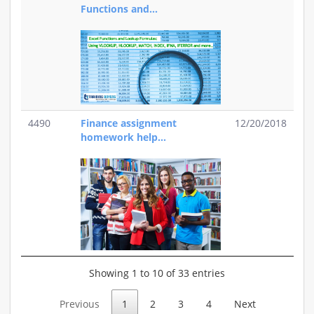
Functions and...
4490
Finance assignment
12/20/2018
homework help...
Showing 1 to 10 of 33 entries
Previous
1
2
3
4
Next