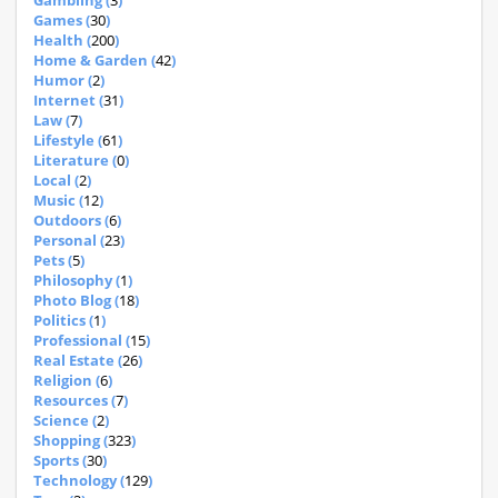
Gambling (
3
)
Games (
30
)
Health (
200
)
Home & Garden (
42
)
Humor (
2
)
Internet (
31
)
Law (
7
)
Lifestyle (
61
)
Literature (
0
)
Local (
2
)
Music (
12
)
Outdoors (
6
)
Personal (
23
)
Pets (
5
)
Philosophy (
1
)
Photo Blog (
18
)
Politics (
1
)
Professional (
15
)
Real Estate (
26
)
Religion (
6
)
Resources (
7
)
Science (
2
)
Shopping (
323
)
Sports (
30
)
Technology (
129
)