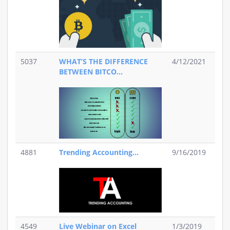
5037
WHAT’S THE DIFFERENCE
4/12/2021
BETWEEN BITCO...
4881
Trending Accounting...
9/16/2019
4549
Live Webinar on Excel
1/3/2019