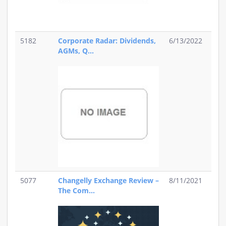
5182
Corporate Radar: Dividends,
6/13/2022
AGMs, Q...
5077
Changelly Exchange Review –
8/11/2021
The Com...