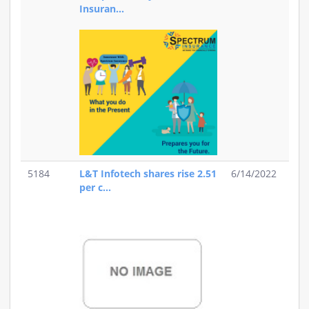
Insuran...
5184
L&T Infotech shares rise 2.51
6/14/2022
per c...