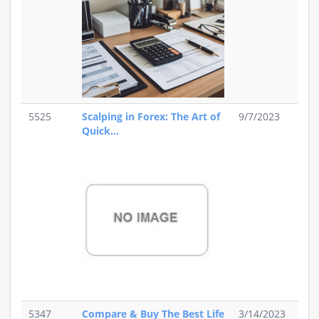
5525
Scalping in Forex: The Art of
9/7/2023
Quick...
5347
Compare & Buy The Best Life
3/14/2023