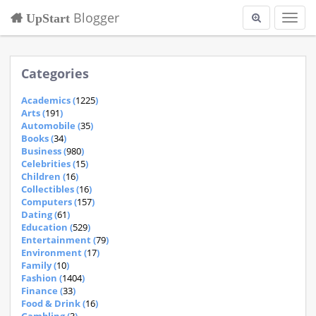
Blogger
UpStart
Toggl
navig
Categories
Academics (
1225
)
Arts (
191
)
Automobile (
35
)
Books (
34
)
Business (
980
)
Celebrities (
15
)
Children (
16
)
Collectibles (
16
)
Computers (
157
)
Dating (
61
)
Education (
529
)
Entertainment (
79
)
Environment (
17
)
Family (
10
)
Fashion (
1404
)
Finance (
33
)
Food & Drink (
16
)