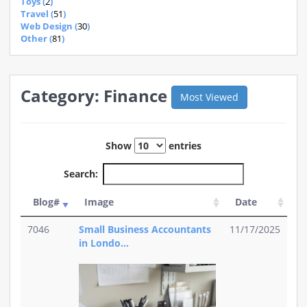
Toys (
2
)
Travel (
51
)
Web Design (
30
)
Other (
81
)
Category: Finance
Most Viewed
Show
entries
Search:
Blog#
Image
Date
7046
Small Business Accountants
11/17/2025
in Londo...