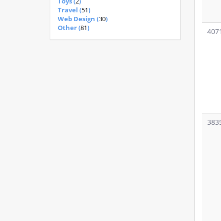
Toys (
2
)
Travel (
51
)
Web Design (
30
)
Other (
81
)
407
383