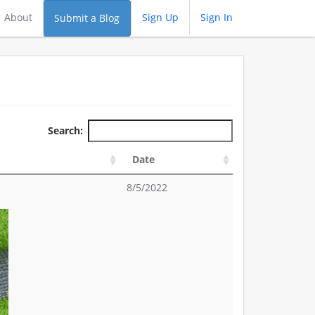
About
Sign Up
Sign In
Submit a Blog
Search:
Date
8/5/2022