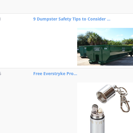
1
9 Dumpster Safety Tips to Consider ...
5
Free Everstryke Pro...