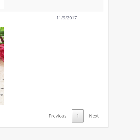
11/9/2017
Previous
1
Next