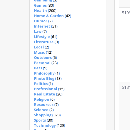
Gambling (
3
)
Games (
30
)
Health (
200
)
519
Home & Garden (
42
)
Humor (
2
)
Internet (
31
)
Law (
7
)
Lifestyle (
61
)
Literature (
0
)
Local (
2
)
Music (
12
)
Outdoors (
6
)
Personal (
23
)
Pets (
5
)
Philosophy (
1
)
Photo Blog (
18
)
Politics (
1
)
518
Professional (
15
)
Real Estate (
26
)
Religion (
6
)
Resources (
7
)
Science (
2
)
Shopping (
323
)
Sports (
30
)
Technology (
129
)