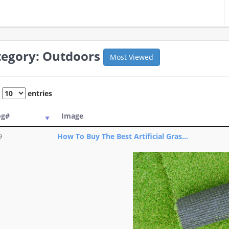
tegory: Outdoors
Most Viewed
w
entries
og#
Image
9
How To Buy The Best Artificial Gras...