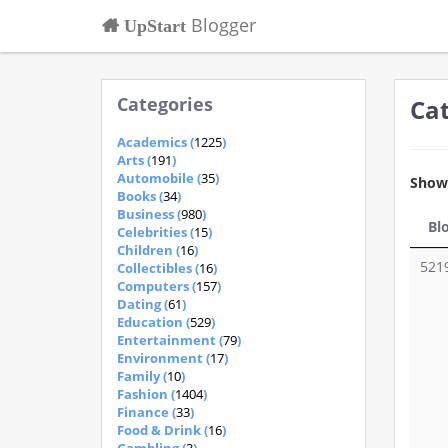
Blogger
UpStart
Categories
Ca
Academics (
1225
)
Arts (
191
)
Automobile (
35
)
Sho
Books (
34
)
Business (
980
)
Bl
Celebrities (
15
)
Children (
16
)
521
Collectibles (
16
)
Computers (
157
)
Dating (
61
)
Education (
529
)
Entertainment (
79
)
Environment (
17
)
Family (
10
)
Fashion (
1404
)
Finance (
33
)
Food & Drink (
16
)