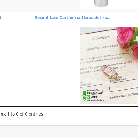
9
Round face Cartier nail bracelet re...
ng 1 to 6 of 6 entries