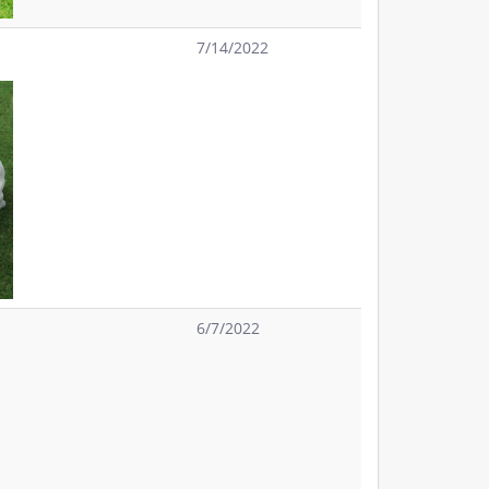
7/14/2022
6/7/2022