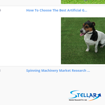
9
How To Choose The Best Artificial G...
1
Spinning Machinery Market Research ...