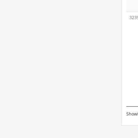
323
Showi