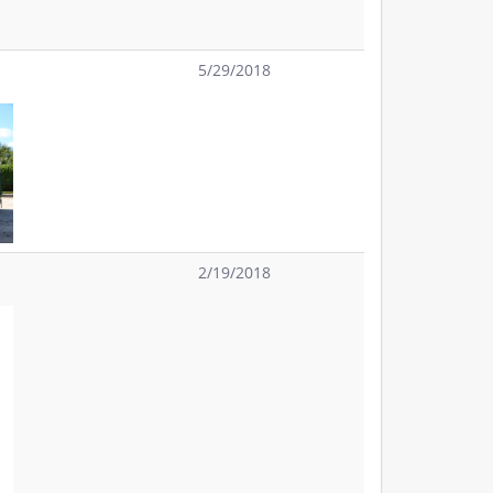
5/29/2018
2/19/2018